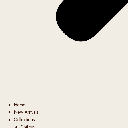
Home
New Arrivals
Collections
Chiffon