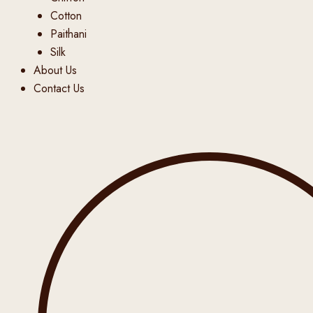
Cotton
Paithani
Silk
About Us
Contact Us