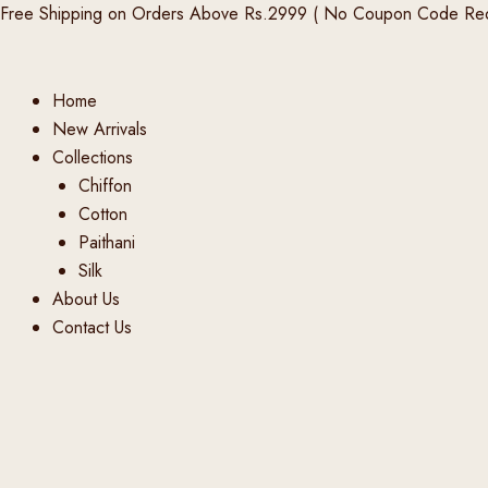
Products
Products
Products
Skip
Free Shipping on Orders Above Rs.2999 ( No Coupon Code Req
search
search
search
to
content
Home
New Arrivals
Collections
Chiffon
Cotton
Paithani
Silk
About Us
Contact Us