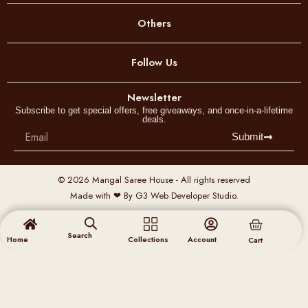
o
Others
d
u
Follow Us
c
t
p
Newsletter
Subscribe to get special offers, free giveaways, and once-in-a-lifetime
a
deals.
g
Email
Submit
e
© 2026 Mangal Saree House - All rights reserved
Made with ❤ By G3 Web Developer Studio.
Cart
Search
Home
Collections
Account
Cart
Menu