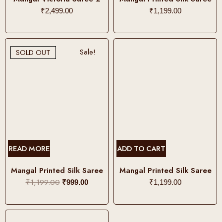
p
s
₹
2,499.00
₹
1,199.00
t
p
i
r
o
o
Sale!
SOLD OUT
n
d
s
u
m
c
a
t
y
h
b
a
e
s
c
m
READ MORE
ADD TO CART
h
u
o
l
Mangal Printed Silk Saree
Mangal Printed Silk Saree
s
t
₹
1,199.00
O
C
₹
999.00
₹
1,199.00
e
i
r
u
n
p
i
r
o
l
g
r
n