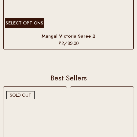
T
SELECT OPTIONS
h
i
Mangal Victoria Saree 2
s
₹
2,499.00
p
r
o
d
Best Sellers
u
c
t
SOLD OUT
h
a
s
m
u