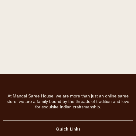
s
.
m
0
a
0
y
.
b
e
c
h
o
s
e
n
o
At Mangal Saree House, we are more than just an online saree
n
store, we are a family bound by the threads of tradition and love
t
for exquisite Indian craftsmanship.
h
e
p
Quick Links
r