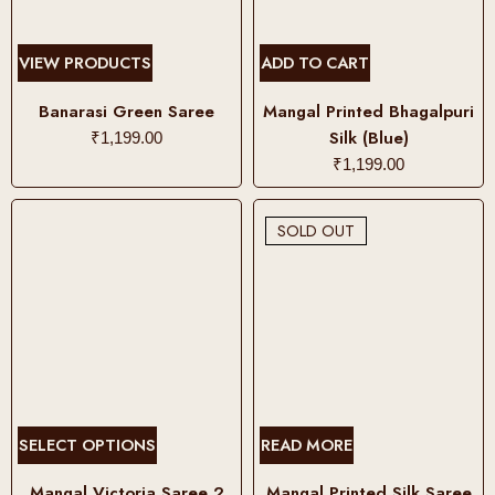
l
t
i
VIEW PRODUCTS
ADD TO CART
p
l
Banarasi Green Saree
Mangal Printed Bhagalpuri
e
Silk (Blue)
₹
1,199.00
v
₹
1,199.00
a
r
SOLD OUT
i
a
n
t
s
.
T
h
T
SELECT OPTIONS
READ MORE
e
h
o
i
Mangal Victoria Saree 2
Mangal Printed Silk Saree