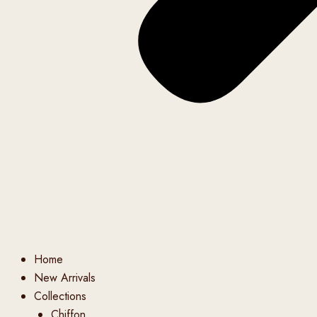
Home
New Arrivals
Collections
Chiffon