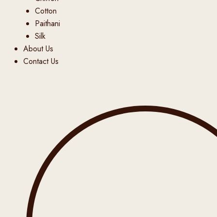
Cotton
Paithani
Silk
About Us
Contact Us