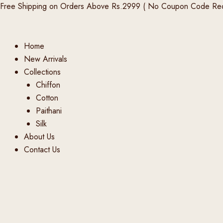
Products
Products
Products
Skip
Free Shipping on Orders Above Rs.2999 ( No Coupon Code Req
search
search
search
to
content
Home
New Arrivals
Collections
Chiffon
Cotton
Paithani
Silk
About Us
Contact Us