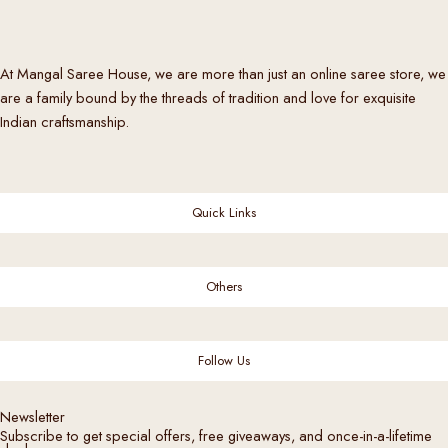
i
a
n
At Mangal Saree House, we are more than just an online saree store, we
t
are a family bound by the threads of tradition and love for exquisite
s
Indian craftsmanship.
.
T
h
e
Quick Links
o
p
t
Others
i
o
n
Follow Us
s
m
Newsletter
a
Subscribe to get special offers, free giveaways, and once-in-a-lifetime