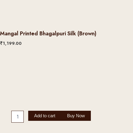
Mangal Printed Bhagalpuri Silk (Brown)
₹
1,199.00
Mangal
Printed
Bhagalpuri
Silk
(Brown)
quantity
Add to cart
Buy Now