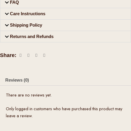
FAQ
Care Instructions
Shipping Policy
Returns and Refunds
Share:
Reviews (0)
There are no reviews yet.
Only logged in customers who have purchased this product may
leave a review.