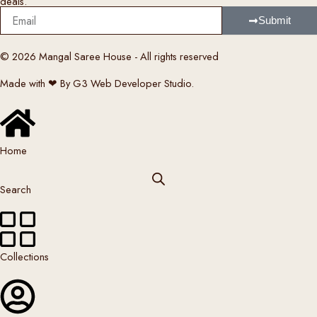
deals.
y
Email
b
Submit
e
c
© 2026 Mangal Saree House - All rights reserved
h
Made with ❤ By G3 Web Developer Studio.
o
s
e
n
Home
o
n
Search
t
h
e
p
Collections
r
o
d
u