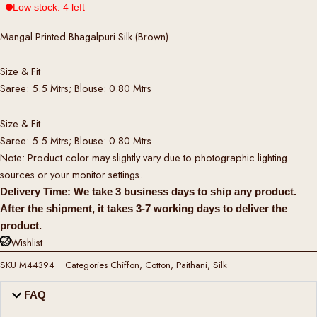
Low stock: 4 left
Mangal Printed Bhagalpuri Silk (Brown)
Size & Fit
Saree: 5.5 Mtrs; Blouse: 0.80 Mtrs
Size & Fit
Saree: 5.5 Mtrs; Blouse: 0.80 Mtrs
Note: Product color may slightly vary due to photographic lighting
sources or your monitor settings.
Delivery Time: We take 3 business days to ship any product.
After the shipment, it takes 3-7 working days to deliver the
product.
Wishlist
SKU
M44394
Categories
Chiffon
,
Cotton
,
Paithani
,
Silk
FAQ