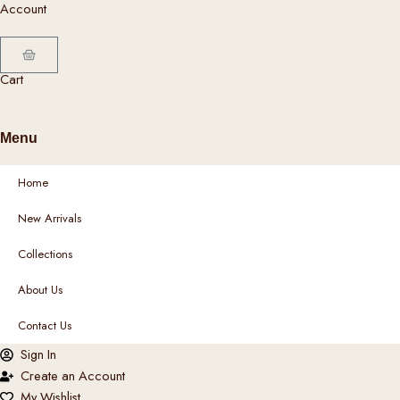
Account
c
t
p
Cart
a
Cart
g
e
Menu
Home
New Arrivals
Collections
About Us
Contact Us
Sign In
Create an Account
My Wishlist