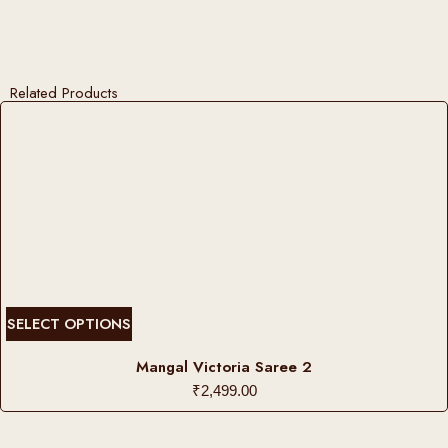
Related Products
T
SELECT OPTIONS
h
i
Mangal Victoria Saree 2
s
₹
2,499.00
p
r