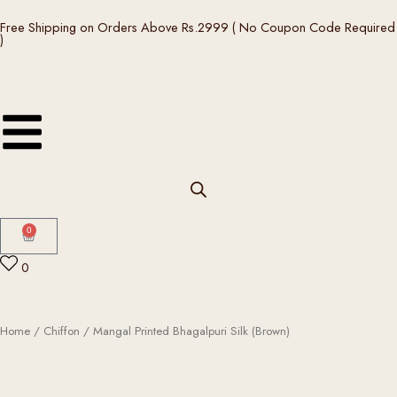
Skip
Free Shipping on Orders Above Rs.2999 ( No Coupon Code Required
to
)
content
0
Cart
0
Home
/
Chiffon
/ Mangal Printed Bhagalpuri Silk (Brown)