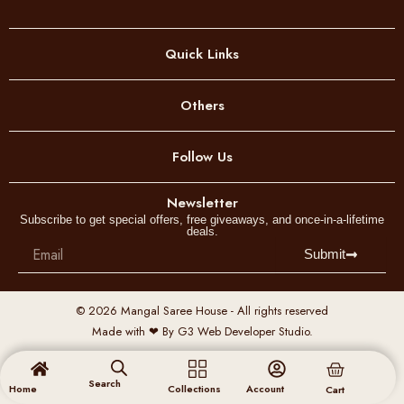
Quick Links
Others
Follow Us
Newsletter
Subscribe to get special offers, free giveaways, and once-in-a-lifetime
deals.
Email
Submit
© 2026 Mangal Saree House - All rights reserved
Made with ❤ By G3 Web Developer Studio.
Cart
Search
Home
Collections
Account
Cart