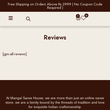
Skip
Free Shipping on Orders Above Rs.2999 ( No Coupon Code
Required )
to
content
0
Cart
0
Reviews
[jgm-all-reviews]
At Mangal Saree House, we are more than just an online saree
store, we are a family bound by the threads of tradition and love
for exquisite Indian craftsmanship.